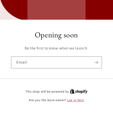
Opening soon
Be the first to know when we launch.
Email
This shop will be powered by
Are you the store owner?
Log in here