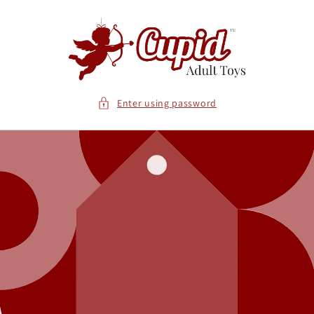
Skip to
content
Enter using password